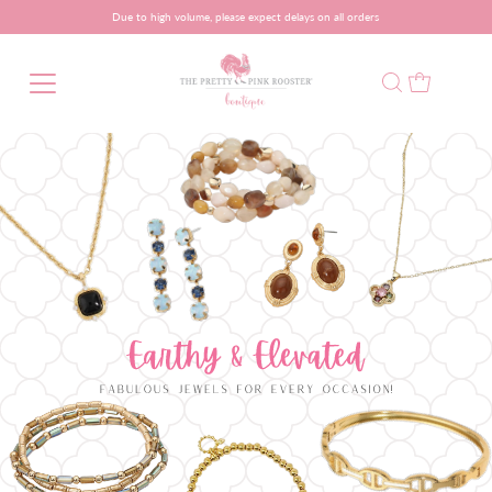
Due to high volume, please expect delays on all orders