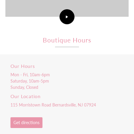
Play
Comeback
Coach
Pretty
Pink
Boutique Hours
Rooster
Episode
1:
Becoming
the
Our Hours
CEO
|
Mon - Fri, 10am-6pm
Verizon
video
Saturday, 10am-5pm
Sunday, Closed
Our Location
115 Morristown Road Bernardsville, NJ 07924
Get directions