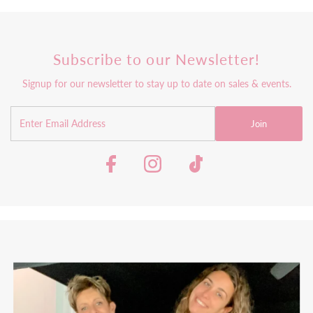
Subscribe to our Newsletter!
Signup for our newsletter to stay up to date on sales & events.
Join