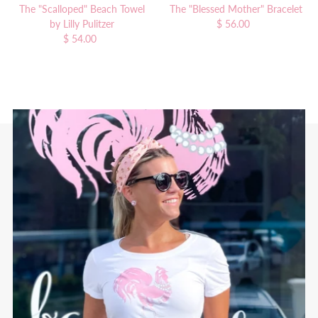
The "Scalloped" Beach Towel
The "Blessed Mother" Bracelet
by Lilly Pulitzer
$ 56.00
Regular
$ 54.00
Regular
Price
Price