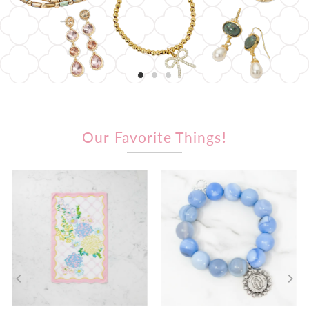
Our Favorite Things!