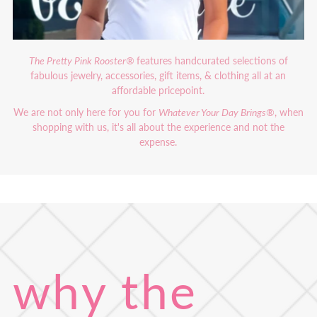
The Pretty Pink Rooster®
features handcurated selections of
fabulous jewelry, accessories, gift items, & clothing all at an
affordable pricepoint.
We are not only here for you for
Whatever Your Day Brings®
, when
shopping with us, it's all about the experience and not the
expense.
why the