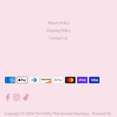
Return Policy
Shipping Policy
Contact Us
Copyright © 2026
The Pretty Pink Rooster Boutique
.
Powered By