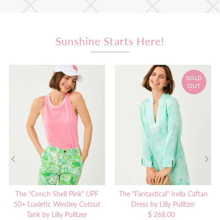
Sunshine Starts Here!
SOLD
OUT
The "Conch Shell Pink" UPF
The "Fantastical" Irella Caftan
50+ Luxletic Westley Cutout
Dress by Lilly Pulitzer
Tank by Lilly Pulitzer
$ 268.00
Regular