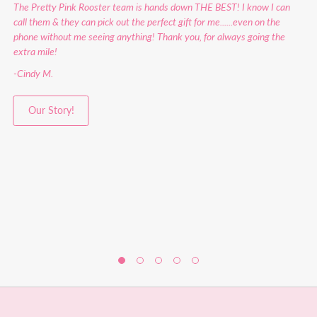
The Pretty Pink Rooster team is hands down THE BEST! I know I can
call them & they can pick out the perfect gift for me......even on the
phone without me seeing anything! Thank you, for always going the
extra mile!
-Cindy M.
Our Story!