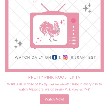
PRETTY PINK ROOSTER TV
Want a daily dose of
Pretty Pink Rooster®
? Tune in every day to
watch Alexandra live on
Pretty Pink Rooster TV®
Watch Now!