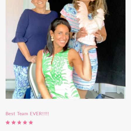
Best Team EVER!!!!!