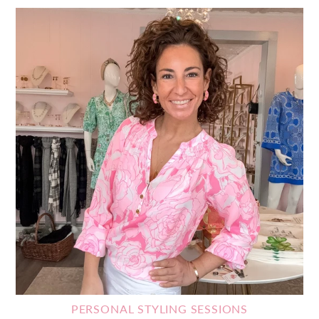
PERSONAL STYLING SESSIONS