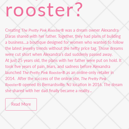
rooster?
Creating
The Pretty Pink Rooster®
was a dream owner Alexandra
Daras shared with her father. Together, they had plans of building
a business…a boutique designed for women who wanted to follow
the latest jewelry trends without the hefty price tag. Those dreams
were cut short when Alexandra’s dad suddenly passed away.
At just 25 years old, the plans with her father were put on hold. It
took five years of pain, tears, and sadness before Alexandra
launched
The Pretty Pink Rooster®
as an online-only retailer in
2014. After the success of the online site,
The Pretty Pink
Rooster®
opened its Bernardsville, NJ location in 2016. The dream
she shared with her dad finally became a reality...
Read More