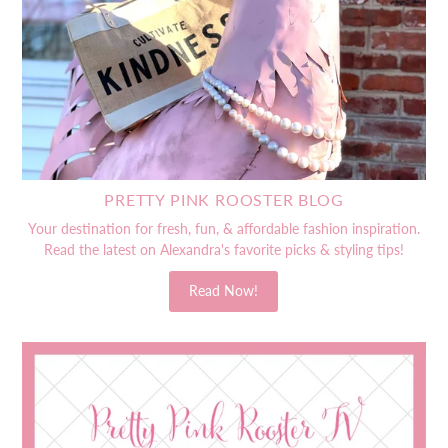
PRETTY PINK ROOSTER BLOG
Your destination for fresh, fun, & affordable fashion inspiration.
Read the latest on Alexandra's favorite picks & styling tips!
Read Now!