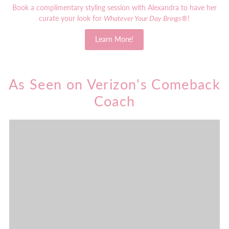
Book a complimentary styling session with Alexandra to have her
curate your look for
Whatever Your Day Brings®
!
Learn More!
As Seen on Verizon's Comeback
Coach