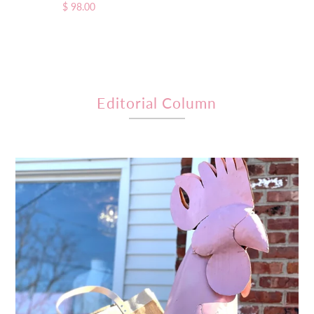
$ 98.00
Regular
Price
Price
Editorial Column