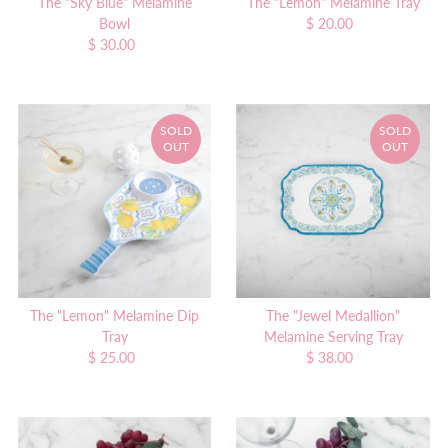
The "Sky Blue" Melamine
The "Lemon" Melamine Tray
Bowl
$ 20.00
Regular
$ 30.00
Regular
Price
Price
SOLD
SOLD
OUT
OUT
The "Lemon" Melamine Dip
The "Jewel Medallion"
Tray
Melamine Serving Tray
$ 25.00
Regular
$ 38.00
Regular
Price
Price