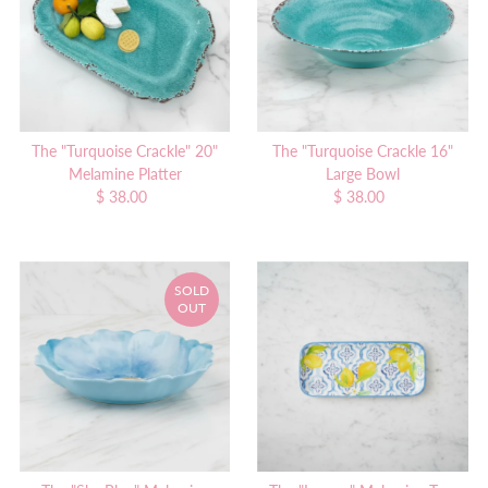
The "Turquoise Crackle" 20"
The "Turquoise Crackle 16"
Melamine Platter
Large Bowl
$ 38.00
Regular
$ 38.00
Regular
Price
Price
SOLD
OUT