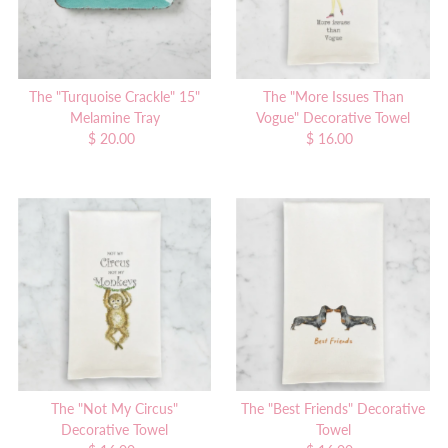
The "Turquoise Crackle" 15"
The "More Issues Than
Melamine Tray
Vogue" Decorative Towel
$ 20.00
Regular
$ 16.00
Regular
Price
Price
The "Not My Circus"
The "Best Friends" Decorative
Decorative Towel
Towel