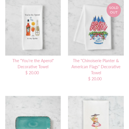
SOLD
OUT
The "You're the Aperol"
The "Chinoiserie Planter &
Decorative Towel
American Flags" Decorative
$ 20.00
Regular
Towel
Price
$ 20.00
Regular
Price