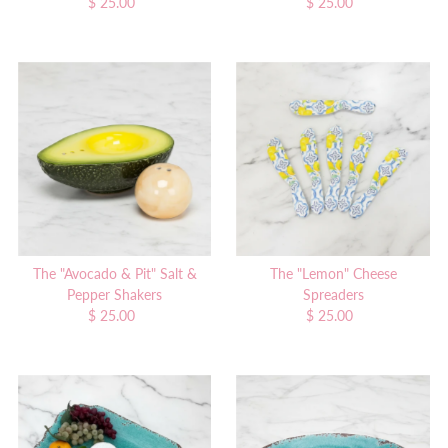
$ 25.00
Regular
$ 25.00
Regular
Price
Price
The "Avocado & Pit" Salt &
The "Lemon" Cheese
Pepper Shakers
Spreaders
$ 25.00
Regular
$ 25.00
Regular
Price
Price