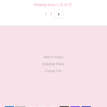
Showing items 1-32 of 57.
1
2
Return Policy
Shipping Policy
Contact Us