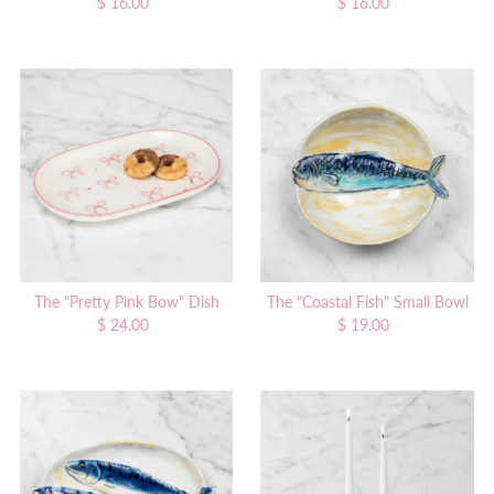
$ 16.00
Regular
$ 16.00
Regular
Price
Price
The "Pretty Pink Bow" Dish
The "Coastal Fish" Small Bowl
$ 24.00
Regular
$ 19.00
Regular
Price
Price