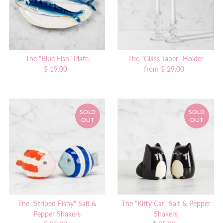
The "Blue Fish" Plate
The "Glass Taper" Holder
$ 19.00
Regular
from $ 29.00
Regular
Price
Price
SOLD
SOLD
OUT
OUT
The "Striped Fishy" Salt &
The "Kitty Cat" Salt & Pepper
Pepper Shakers
Shakers