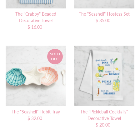
The "Crabby" Beaded
The "Seashell" Hostess Set
Decorative Towel
$ 35.00
Regular
$ 16.00
Regular
Price
Price
SOLD
OUT
The "Seashell" Tidbit Tray
The "Pickleball Cocktails"
$ 32.00
Regular
Decorative Towel
Price
$ 20.00
Regular
Price