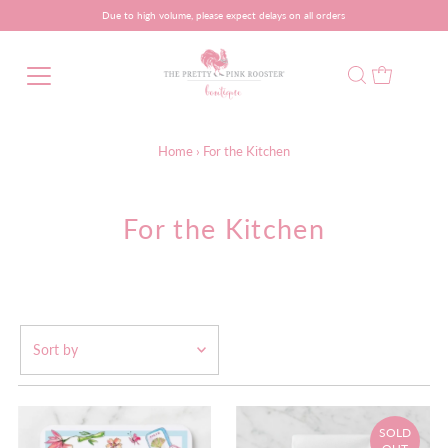
Due to high volume, please expect delays on all orders
Home
›
For the Kitchen
For the Kitchen
Featured
Most relevant
SOLD
Best selling