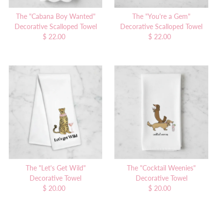
The "Cabana Boy Wanted"
The "You're a Gem"
Decorative Scalloped Towel
Decorative Scalloped Towel
$ 22.00
Regular
$ 22.00
Regular
Price
Price
The "Let's Get Wild"
The "Cocktail Weenies"
Decorative Towel
Decorative Towel
$ 20.00
Regular
$ 20.00
Regular
Price
Price