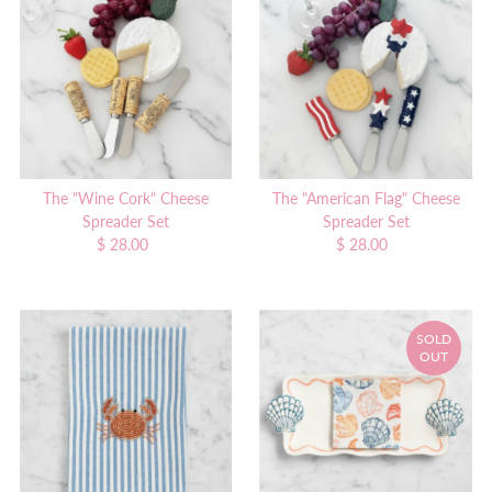
The "Wine Cork" Cheese
The "American Flag" Cheese
Spreader Set
Spreader Set
$ 28.00
Regular
$ 28.00
Regular
Price
Price
SOLD
OUT