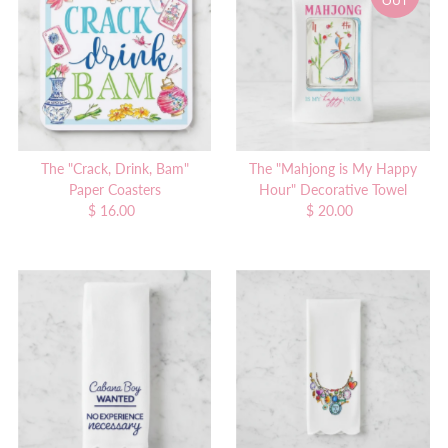
OUT
Alphabetically, A-Z
Alphabetically, Z-A
Price, low to high
Price, high to low
Date, old to new
Date, new to old
The "Crack, Drink, Bam"
The "Mahjong is My Happy
Paper Coasters
Hour" Decorative Towel
$ 16.00
Regular
$ 20.00
Regular
Price
Price