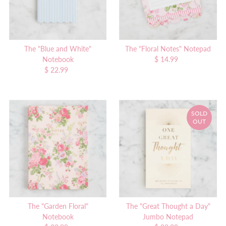
The "Blue and White"
The "Floral Notes" Notepad
Notebook
$ 14.99
Regular
$ 22.99
Regular
Price
Price
SOLD
OUT
The "Garden Floral"
The "Great Thought a Day"
Notebook
Jumbo Notepad