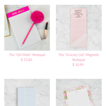
The "Girl Math" Notepad
The "Grocery List" Magnetic
$ 15.00
Regular
Notepad
Price
$ 10.99
Regular
Price