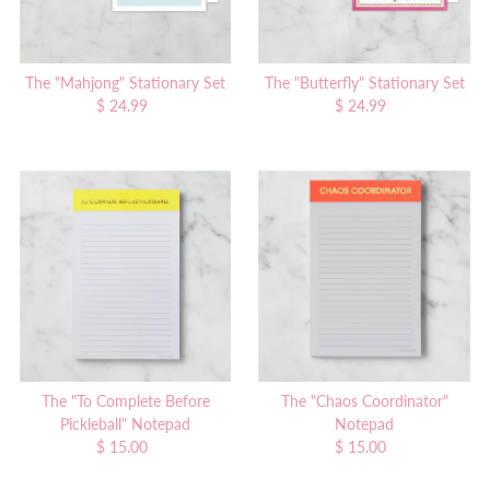
The "Mahjong" Stationary Set
The "Butterfly" Stationary Set
$ 24.99
Regular
$ 24.99
Regular
Price
Price
The "To Complete Before
The "Chaos Coordinator"
Pickleball" Notepad
Notepad
$ 15.00
Regular
$ 15.00
Regular
Price
Price