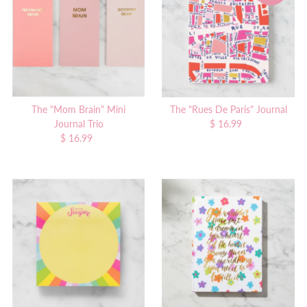
The "Mom Brain" Mini
The "Rues De Paris" Journal
Journal Trio
$ 16.99
Regular
$ 16.99
Regular
Price
Price