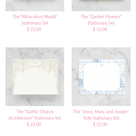
The "Miraculous Medal"
The "Garden Flowers"
Stationary Set
Stationary Set
$ 22.00
Regular
$ 22.00
Regular
Price
Price
The "Gothic Church
The "Jesus, Mary, and Joseph"
Architecture" Stationary Set
Toile Stationary Set
$ 22.00
Regular
$ 22.00
Regular
Price
Price