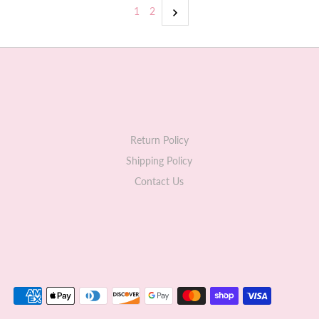
1
2
Return Policy
Shipping Policy
Contact Us