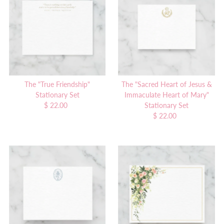
Alphabetically, A-Z
Alphabetically, Z-A
Price, low to high
Price, high to low
Date, old to new
Date, new to old
The "True Friendship"
The "Sacred Heart of Jesus &
Stationary Set
Immaculate Heart of Mary"
$ 22.00
Regular
Stationary Set
Price
$ 22.00
Regular
Price