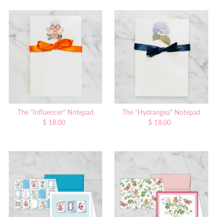
The "Influencer" Notepad
The "Hydrangea" Notepad
$ 18.00
Regular
$ 18.00
Regular
Price
Price