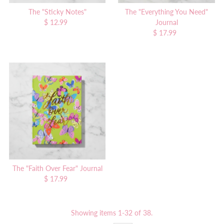
The "Sticky Notes"
The "Everything You Need"
$ 12.99
Regular
Journal
Price
$ 17.99
Regular
Price
The "Faith Over Fear" Journal
$ 17.99
Regular
Price
Showing items 1-32 of 38.