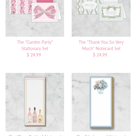
The "Garden Party"
The "Thank You So Very
Stationary Set
Much" Notecard Set
$ 24.99
Regular
$ 24.99
Regular
Price
Price