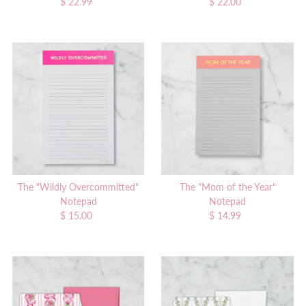
$ 22.99
Regular
$ 22.00
Regular
Price
Price
The "Wildly Overcommitted"
The "Mom of the Year"
Notepad
Notepad
$ 15.00
Regular
$ 14.99
Regular
Price
Price