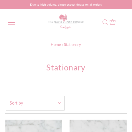
Due to high volume, please expect delays on all orders
Home
›
Stationary
Stationary
Featured
Most relevant
Best selling