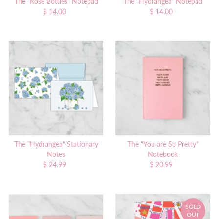
The "Rose Bottles" Notepad
The "Hydrangea" Notepad
$ 14.00
Regular
$ 14.00
Regular
Price
Price
The "Hydrangea" Stationary
The "You are So Pretty"
Notes
Notebook
$ 24.99
Regular
$ 20.99
Regular
Price
Price
SOLD
OUT