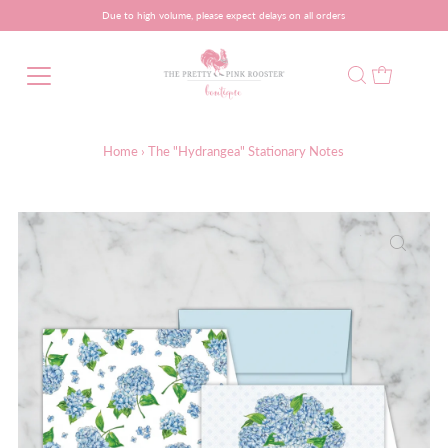
Due to high volume, please expect delays on all orders
Home
›
The "Hydrangea" Stationary Notes