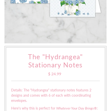
The "Hydrangea"
Stationary Notes
$ 24.99
Regular
Price
Details: The "Hydrangea" stationary notes features 2
designs and comes with 6 of each with coordinating
envelopes.
Here's why this is perfect for
Whatever Your Day Brings®
: