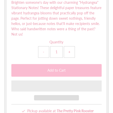
Brighten someone's day with our charming "Hydrangea"
Stationary Notes! These delightful paper treasures feature
vibrant hydrangea blooms that practically pop off the
page. Perfect for jotting down sweet nothings, friendly
hellos, or just-because notes that'll make recipients smile.
Who said handwritten notes were a thing of the past?
Not us!
Quantity
-
+
Pickup available at
The Pretty Pink Rooster