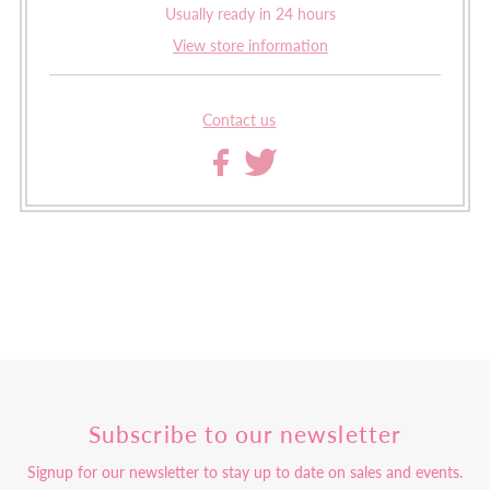
Usually ready in 24 hours
View store information
Contact us
Subscribe to our newsletter
Signup for our newsletter to stay up to date on sales and events.