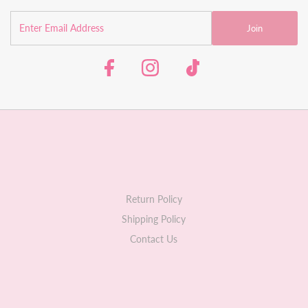
Join
Return Policy
Shipping Policy
Contact Us