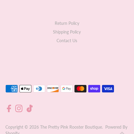
Return Policy
Shipping Policy
Contact Us
Copyright © 2026
The Pretty Pink Rooster Boutique
.
Powered By
Shopify