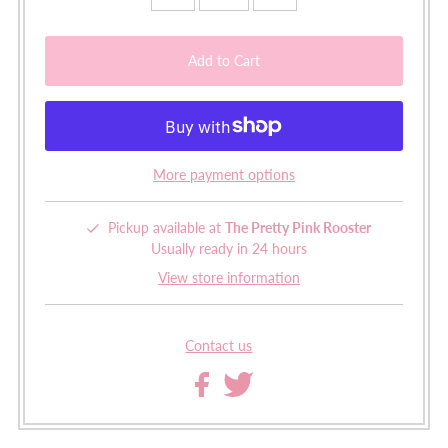
More payment options
Pickup available at
The Pretty Pink Rooster
Usually ready in 24 hours
View store information
Contact us