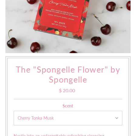
The "Spongelle Flower" by
Spongelle
$ 20.00
Regular
Price
Scent