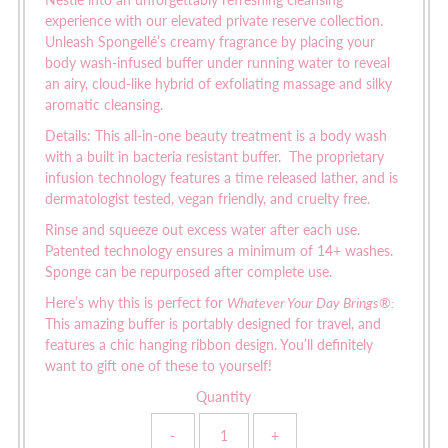
Nestle into an unforgettably refreshing cleansing
experience with our elevated private reserve collection.
Unleash Spongellé’s creamy fragrance by placing your
body wash-infused buffer under running water to reveal
an airy, cloud-like hybrid of exfoliating massage and silky
aromatic cleansing.
Details:
This all-in-one beauty treatment is a body wash
with a built in bacteria resistant buffer. The proprietary
infusion technology features a time released lather, and is
dermatologist tested, vegan friendly, and cruelty free.
Rinse and squeeze out excess water after each use.
Patented technology ensures a minimum of 14+ washes.
Sponge can be repurposed after complete use.
Here’s why this is perfect for
Whatever Your Day Brings
®
:
This amazing buffer is portably designed for travel, and
features a chic hanging ribbon design. You’ll definitely
want to gift one of these to yourself!
Quantity
-
+