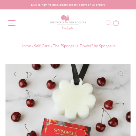
Due to high volume, please expect delays on all orders
Home
›
Self Care
›
The "Spongelle Flower" by Spongelle