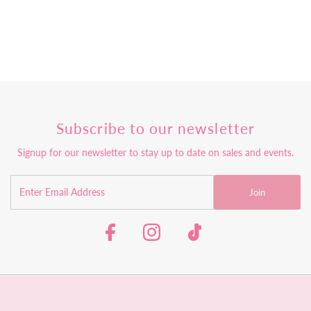
Subscribe to our newsletter
Signup for our newsletter to stay up to date on sales and events.
Join