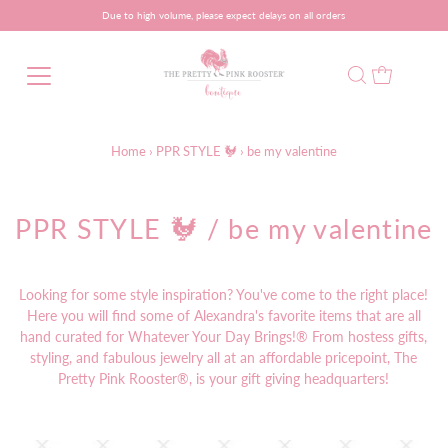
Due to high volume, please expect delays on all orders
Home
›
PPR STYLE 🐓
›
be my valentine
PPR STYLE 🐓
/ be my valentine
Looking for some style inspiration? You've come to the right place!
Here you will find some of Alexandra's favorite items that are all
hand curated for Whatever Your Day Brings!® From hostess gifts,
styling, and fabulous jewelry all at an affordable pricepoint, The
Pretty Pink Rooster®, is your gift giving headquarters!