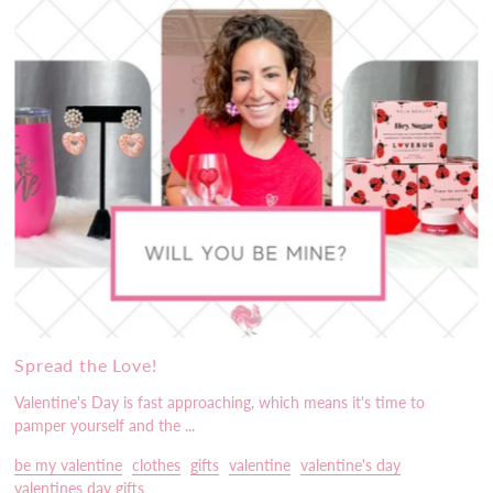
Spread the Love!
Valentine's Day is fast approaching, which means it's time to
pamper yourself and the ...
be my valentine
clothes
gifts
valentine
valentine's day
valentines day gifts