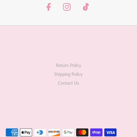
Return Policy
Shipping Policy
Contact Us