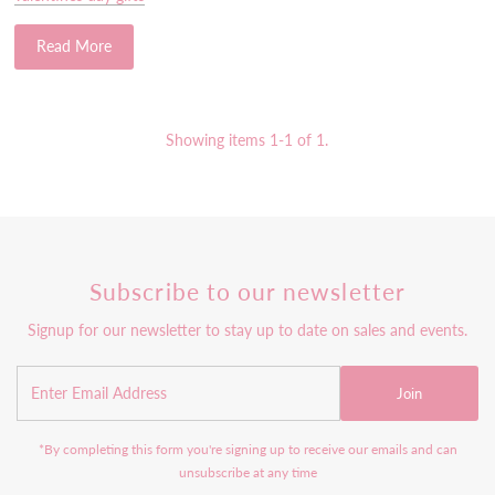
Read More
Showing items 1-1 of 1.
Subscribe to our newsletter
Signup for our newsletter to stay up to date on sales and events.
Join
*By completing this form you're signing up to receive our emails and can
unsubscribe at any time