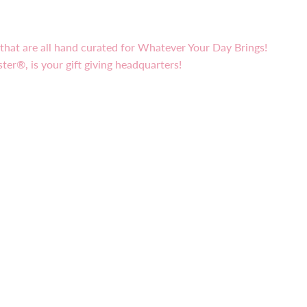
s that are all hand curated for Whatever Your Day Brings!
ster®, is your gift giving headquarters!