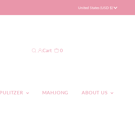
Currency
United States (USD $)
Cart
0
 PULITZER
MAHJONG
ABOUT US