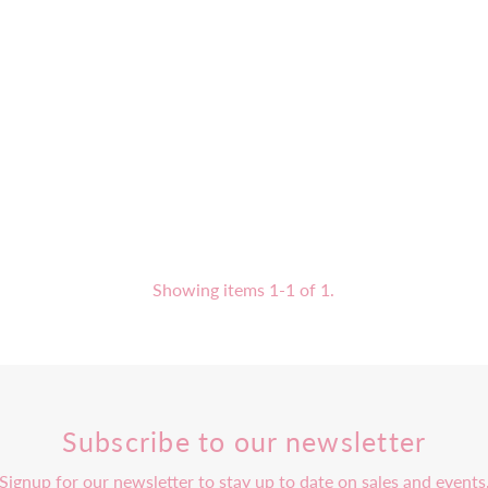
Showing items 1-1 of 1.
Subscribe to our newsletter
Signup for our newsletter to stay up to date on sales and events