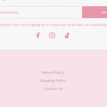
Join
ng this form you're signing up to receive our emails and can unsubscrib
Return Policy
Shipping Policy
Contact Us