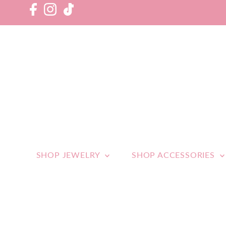
SHOP JEWELRY
SHOP ACCESSORIES