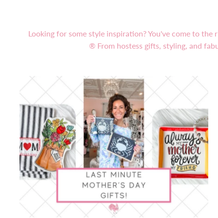
Looking for some style inspiration? You've come to the r
® From hostess gifts, styling, and fabu