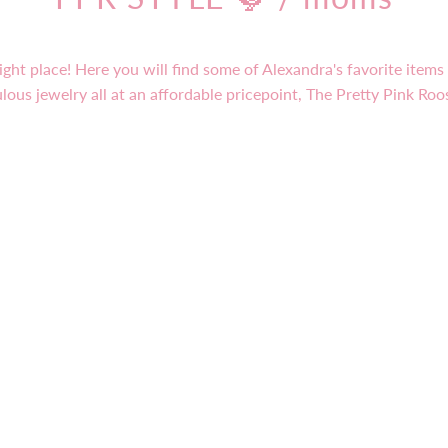
ight place! Here you will find some of Alexandra's favorite item
lous jewelry all at an affordable pricepoint, The Pretty Pink Roo