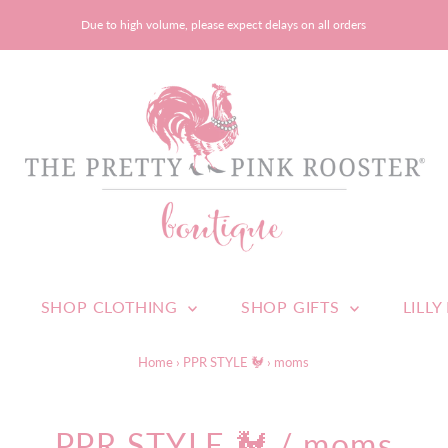
Due to high volume, please expect delays on all orders
SHOP CLOTHING
SHOP GIFTS
LILLY
Home
›
PPR STYLE 🐓
›
moms
PPR STYLE 🐓
/ moms