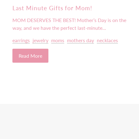
Last Minute Gifts for Mom!
MOM DESERVES THE BEST! Mother’s Day is on the
way, and we have the perfect last-minute...
earrings
jewelry
moms
mothers day
necklaces
Read More