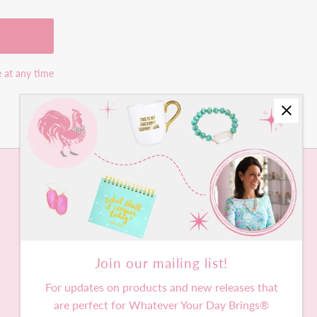
e at any time
Join our mailing list!
For updates on products and new releases that
are perfect for Whatever Your Day Brings®