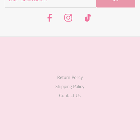
Return Policy
Shipping Policy
Contact Us