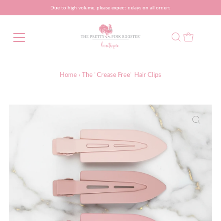
Due to high volume, please expect delays on all orders
Home
›
The "Crease Free" Hair Clips