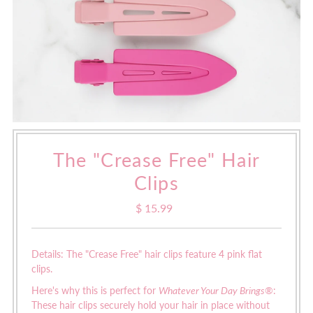
The "Crease Free" Hair
Clips
$ 15.99
Regular
Price
Details: The "Crease Free" hair clips feature 4 pink flat
clips.
Here's why this is perfect for
Whatever Your Day Brings®
:
These hair clips securely hold your hair in place without