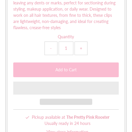
leaving any dents or marks, perfect for sectioning during
styling, makeup application, or daily wear. Designed to
work on all hair textures, from fine to thick, these clips
are lightweight, non-damaging, and ideal for creating
flawless, crease-free styles
Quantity
-
+
Pickup available at
The Pretty Pink Rooster
Usually ready in 24 hours
View store information