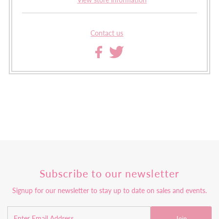
Contact us
Subscribe to our newsletter
Signup for our newsletter to stay up to date on sales and events.
Join