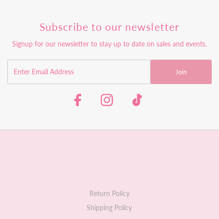
Subscribe to our newsletter
Signup for our newsletter to stay up to date on sales and events.
Join
Return Policy
Shipping Policy