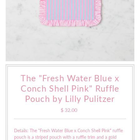
The "Fresh Water Blue x
Conch Shell Pink" Ruffle
Pouch by Lilly Pulitzer
$ 32.00
Regular
Price
Details: The "Fresh Water Blue x Conch Shell Pink" ruffle
pouch is a
striped pouch with a ruffle trim and a gold