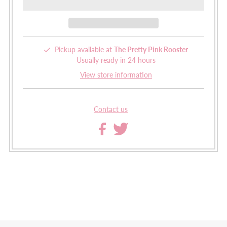
Pickup available at
The Pretty Pink Rooster
Usually ready in 24 hours
View store information
Contact us