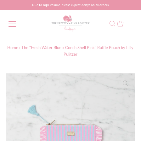
Due to high volume, please expect delays on all orders
Home
›
The "Fresh Water Blue x Conch Shell Pink" Ruffle Pouch by Lilly
Pulitzer