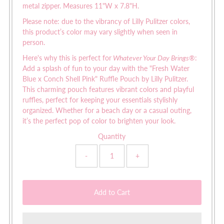
metal zipper. Measures 11"W x 7.8"H.
Please note: due to the vibrancy of Lilly Pulitzer colors,
this product’s color may vary slightly when seen in
person.
Here's why this is perfect for
Whatever Your Day Brings®
:
Add a splash of fun to your day with the "Fresh Water
Blue x Conch Shell Pink" Ruffle Pouch by Lilly Pulitzer.
This charming pouch features vibrant colors and playful
ruffles, perfect for keeping your essentials stylishly
organized. Whether for a beach day or a casual outing,
it’s the perfect pop of color to brighten your look.
Quantity
-
+