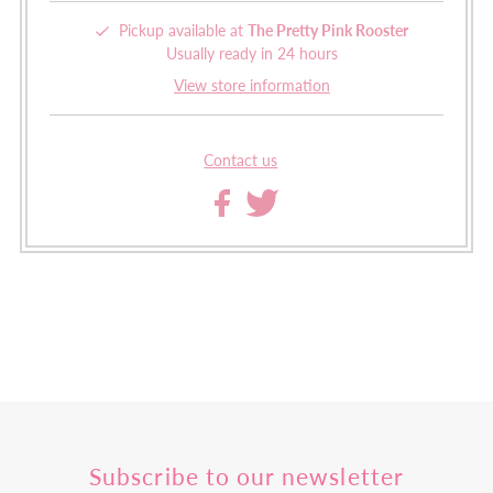
Pickup available at
The Pretty Pink Rooster
Usually ready in 24 hours
View store information
Contact us
Subscribe to our newsletter