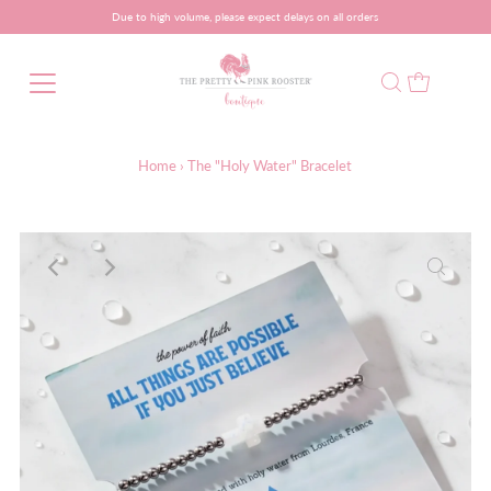
Due to high volume, please expect delays on all orders
Home
›
The "Holy Water" Bracelet