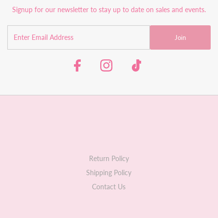
Signup for our newsletter to stay up to date on sales and events.
Join
Return Policy
Shipping Policy
Contact Us