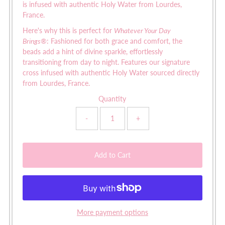
is infused with authentic Holy Water from Lourdes,
France.
Here's why this is perfect for
Whatever Your Day
Brings
®
:
Fashioned for both grace and comfort, the
beads add a hint of divine sparkle, effortlessly
transitioning from day to night. Features our signature
cross infused with authentic Holy Water sourced directly
from Lourdes, France.
Quantity
-
+
More payment options