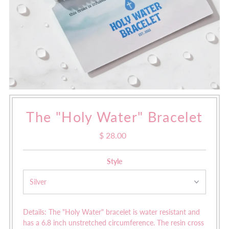
The "Holy Water" Bracelet
$ 28.00
Regular
Price
Style
Details: The "Holy Water" bracelet is water resistant and
has a
6.8 inch unstretched circumference. The resin cross