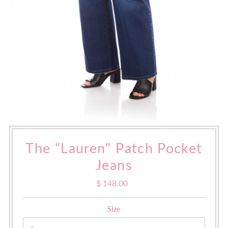
The "Lauren" Patch Pocket
Jeans
$ 148.00
Regular
Price
Size