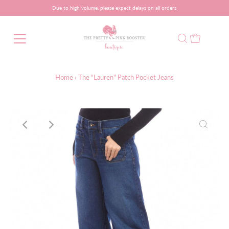
Due to high volume, please expect delays on all orders
Home
›
The "Lauren" Patch Pocket Jeans