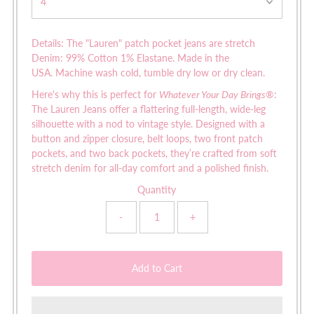
Details: The "Lauren" patch pocket jeans are s
tretch
Denim: 99% Cotton 1% Elastane. Made in the
USA. Machine wash cold, tumble dry low or dry clean.
Here's why this is perfect for
Whatever Your Day Brings®
:
The Lauren Jeans offer a flattering full-length, wide-leg
silhouette with a nod to vintage style. Designed with a
button and zipper closure, belt loops, two front patch
pockets, and two back pockets, they’re crafted from soft
stretch denim for all-day comfort and a polished finish.
Quantity
-
+