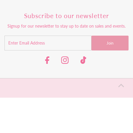
Subscribe to our newsletter
Signup for our newsletter to stay up to date on sales and events.
Join
Return Policy
Shipping Policy