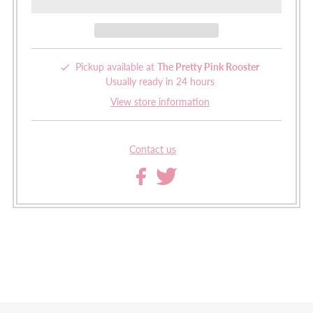
Pickup available at
The Pretty Pink Rooster
Usually ready in 24 hours
View store information
Contact us