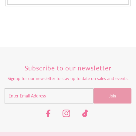
Subscribe to our newsletter
Signup for our newsletter to stay up to date on sales and events.
Join