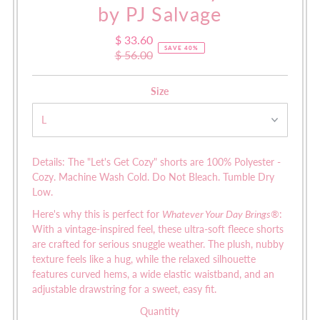
by PJ Salvage
$ 33.60
Sale
SAVE 40%
$ 56.00
Price
Regular
Price
Size
Details: The "Let's Get Cozy" shorts are
100% Polyester -
Cozy.
Machine Wash Cold. Do Not Bleach. Tumble Dry
Low.
Here's why this is perfect for
Whatever Your Day Brings®
:
W
ith a vintage-inspired feel, these ultra-soft fleece shorts
are crafted for serious snuggle weather. The plush, nubby
texture feels like a hug, while the relaxed silhouette
features curved hems, a wide elastic waistband, and an
adjustable drawstring for a sweet, easy fit.
Quantity