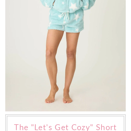
The "Let's Get Cozy" Short