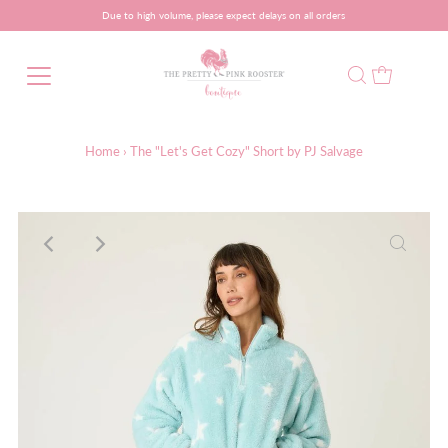
Due to high volume, please expect delays on all orders
Home
›
The "Let's Get Cozy" Short by PJ Salvage