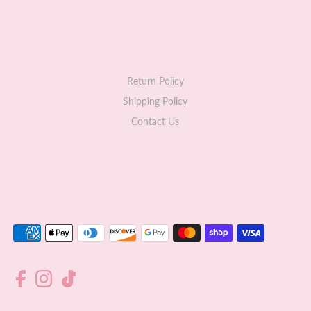
Return Policy
Shipping Policy
Contact Us