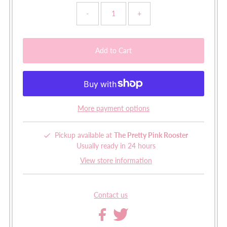
-
+
More payment options
Pickup available at
The Pretty Pink Rooster
Usually ready in 24 hours
View store information
Contact us