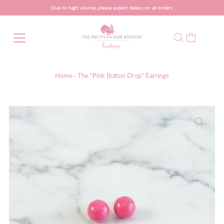
Due to high volume, please expect delays on all orders
Home
›
The "Pink Button Drop" Earrings