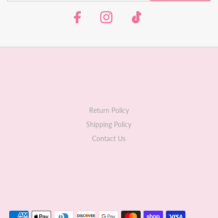
Return Policy
Shipping Policy
Contact Us