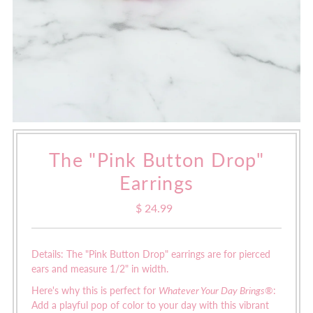
The "Pink Button Drop"
Earrings
$ 24.99
Regular
Price
Details: The "Pink Button Drop" earrings are for pierced
ears and measure 1/2" in width.
Here's why this is perfect for
Whatever Your Day Brings®
:
Add a playful pop of color to your day with this vibrant