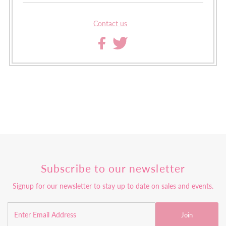
Contact us
Subscribe to our newsletter
Signup for our newsletter to stay up to date on sales and events.
Join