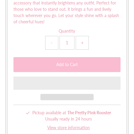
accessory that instantly brightens any outfit. Perfect for
those who love to stand out, it brings a fun and lively
touch wherever you go. Let your style shine with a splash
of cheerful hues!
Quantity
-
+
Pickup available at
The Pretty Pink Rooster
Usually ready in 24 hours
View store information