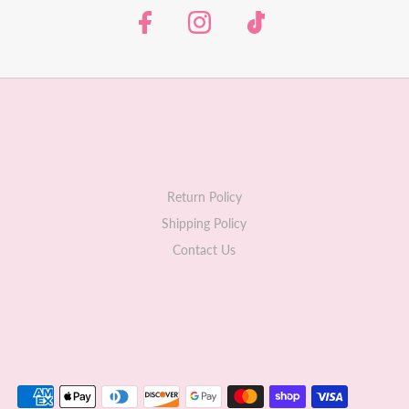
Return Policy
Shipping Policy
Contact Us