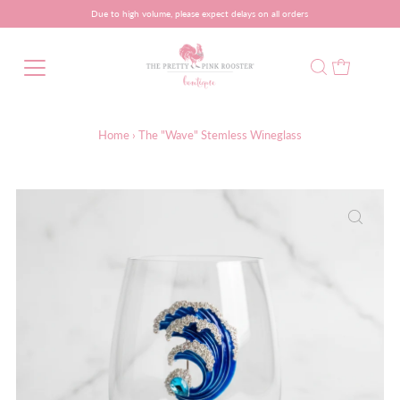
Due to high volume, please expect delays on all orders
Home
›
The "Wave" Stemless Wineglass