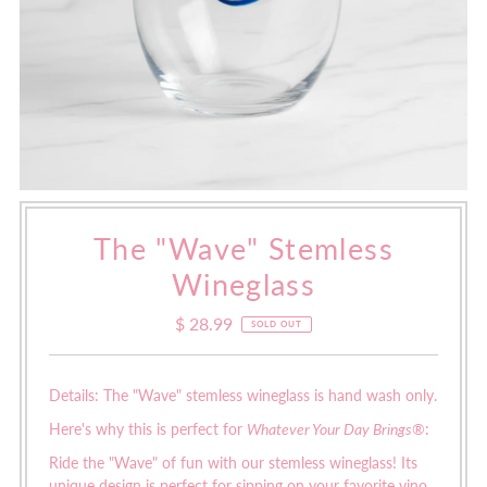
The "Wave" Stemless
Wineglass
$ 28.99
Regular
SOLD OUT
Price
Details: The "Wave" stemless wineglass is hand wash only.
Here's why this is perfect for
Whatever Your Day Brings®
:
Ride the "Wave" of fun with our stemless wineglass! Its
unique design is perfect for sipping on your favorite vino.