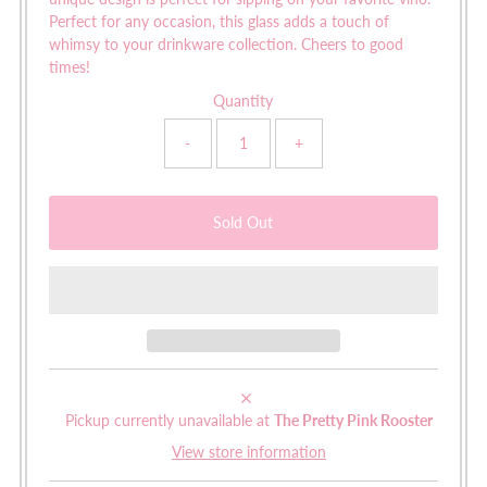
Perfect for any occasion, this glass adds a touch of
whimsy to your drinkware collection. Cheers to good
times!
Quantity
-
+
Pickup currently unavailable at
The Pretty Pink Rooster
View store information