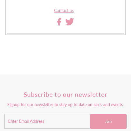
Contact us
Subscribe to our newsletter
Signup for our newsletter to stay up to date on sales and events.
Join