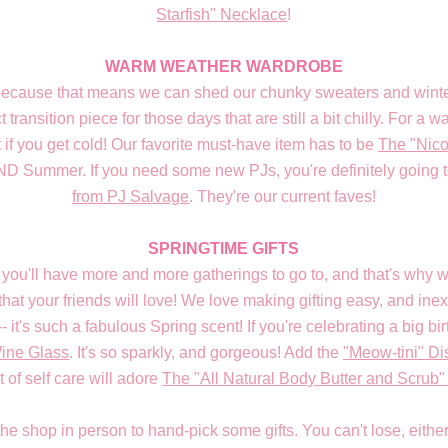
Starfish" Necklace
!
WARM WEATHER WARDROBE
because that means we can shed our chunky sweaters and winter
ct transition piece for those days that are still a bit chilly. For a
 if you get cold! Our favorite must-have item has to be
The "Nico
AND Summer. If you need some new PJs, you're definitely going t
from PJ Salvage
. They're our current faves!
SPRINGTIME GIFTS
you'll have more and more gatherings to go to, and that's wh
that your friends will love! We love making gifting easy, and ine
-- it's such a fabulous Spring scent! If you're celebrating a big bi
Wine Glass
. It's so sparkly, and gorgeous! Add the
"Meow-tini" Di
 of self care will adore
The "All Natural Body Butter and Scrub"
 the shop in person to hand-pick some gifts. You can't lose, eit