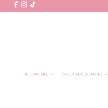
SHOP JEWELRY
SHOP ACCESSORIES