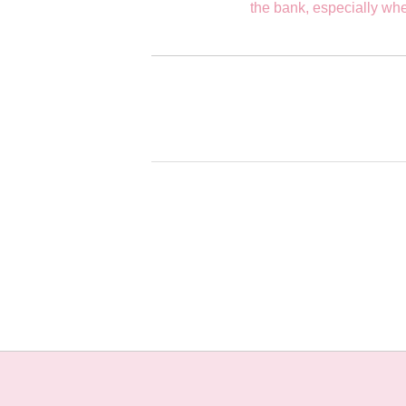
the bank, especially whe