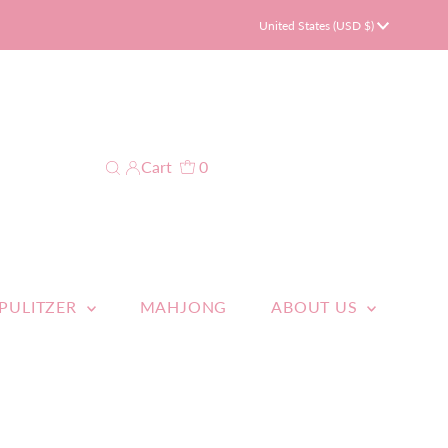
Currency
United States (USD $)
Cart
0
 PULITZER
MAHJONG
ABOUT US