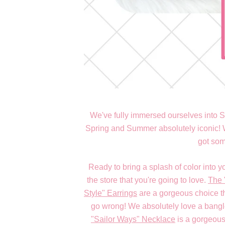
We've fully immersed ourselves into S
Spring and Summer absolutely iconic! Wh
got some
Ready to bring a splash of color into y
the store that you're going to love.
The 
Style" Earrings
are a gorgeous choice t
go wrong! We absolutely love a bang
"Sailor Ways" Necklace
is a gorgeous