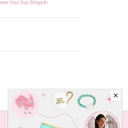
®!
ever Your Day Brings