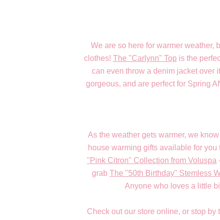
We are so here for warmer weather, 
clothes!
The "Carlynn" Top
is the perfe
can even throw a denim jacket over it
gorgeous, and are perfect for Spring 
As the weather gets warmer, we know 
house warming gifts available for you 
"Pink Citron" Collection from Voluspa
grab
The "50th Birthday" Stemless 
Anyone who loves a little bit
Check out our store online, or stop by