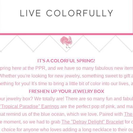
IT'S A COLORFUL SPRING!
pring here at the PPR, and we have so many fabulous new items
ether you're looking for new jewelry, something sweet to gift a
thing for you! It's time to bring a little bit of color into our lives, a
FRESHEN UP YOUR JEWELRY BOX
our jewelry box? We totally are! There are so many fun and fabul
"Tropical Paradise" Earrings
are the perfect pop of pink, and m
hat remind us of the blue ocean, which we love. Paired with
The 
le moment, so we had to grab
The "Delray Delight" Bracelet
for 
 choice for anyone who loves adding a long necklace to their outfi