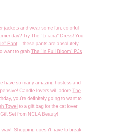
 jackets and wear some fun, colorful
 warmer day? Try
The "Liliana" Dress
! You
le" Pant
-- these pants are absolutely
o want to grab
The "In Full Bloom" PJs
y we have so many amazing hostess and
xpensive! Candle lovers will adore
The
rthday, you're definitely going to want to
sh Towel
to a gift bag for the cat lover!
 Gift Set from NCLA Beauty
!
her way! Shopping doesn't have to break