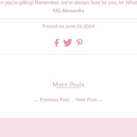
n you're gifting! Remember, we're always here for you, for
What
XO, Alexandra
Posted on June 26 2024
More Posts
← Previous Post
Next Post →