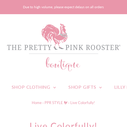
Due to high volume, please expect delays on all orders
SHOP CLOTHING
SHOP GIFTS
LILLY
Home
›
PPR STYLE 🐓
›
Live Colorfully!
Live Colorfully!