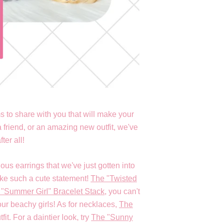
 to share with you that will make your
 friend, or an amazing new outfit, we've
fter all!
ous earrings that we've just gotten into
ake such a cute statement!
The "Twisted
"Summer Girl" Bracelet Stack
, you can't
our beachy girls! As for necklaces,
The
t. For a daintier look, try
The "Sunny