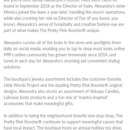
board in September 2018 as the Director of Sales. Alexandra’s sister
Monica joined the team a year later; handling the store’s operations,
while also crushing her role as Director of Fun (if you know, you
know). Alexandra’s sense of hospitality and creative fashion eye are
part of what makes The Pretty Pink Rooster® unique.
Alexandra curates all of the looks in the store and spotlights them
daily on social media, enabling you to tap to shop most looks online.
PPR’s online community has grown immensely since 2014, and
tunes in each day for Alexandra’s stunning yet convenient styling
solutions.
The boutique's jewelry assortment includes the customer-favorite,
Little Words Project and the dazzling Pretty Pink Rooster®
original
designs
. Alexandra also stocks an assortment of Voluspa Candles,
Lalicious body products and a fun mix of 'mantra-inspired'
accessories that make meaningful gifts.
In addition to being the neighborhood favorite one-stop shop, The
Pretty Pink Rooster® continues to support meaningful causes that
have local impact. The boutique hosts an annual holiday toy drive,