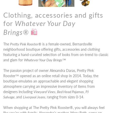
Clothing, accessories and gifts
for
Whatever Your Day
Brings
®
🛍️
The
Pretty Pink Rooster®
is a female-owned, Bernardsville
neighborhood boutique offering gifts, accessories and clothing
featuring a hand-curated selection of looks from on-trend to classic
and glam for
Whatever Your Day Brings
™
The passion project of owner Alexandra Daras, Pretty Pink
Rooster
™
opened as an online retail shop in 2014. Today, the
boutique emulates an approachable and elegant shopping
atmosphere carrying an impressive inventory of items from
designers including
Vineyard Vines, Bed Head Pajamas, PJ
Salvage,
and
Liverpool Jeans,
ranging from sizes 0-14
.
When shopping at The Pretty Pink Rooster®, you will always feel
like you’re with family. Alexandra’s mother, Mary Beth, came on