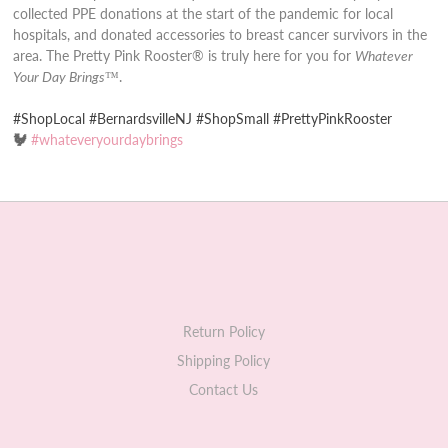
collected PPE donations at the start of the pandemic for local
hospitals, and donated accessories to breast cancer survivors in the
area. The Pretty Pink Rooster® is truly here for you for
Whatever
Your Day Brings
™.
#ShopLocal #BernardsvilleNJ #ShopSmall #PrettyPinkRooster
🐓
#whateveryourdaybrings
Return Policy
Shipping Policy
Contact Us