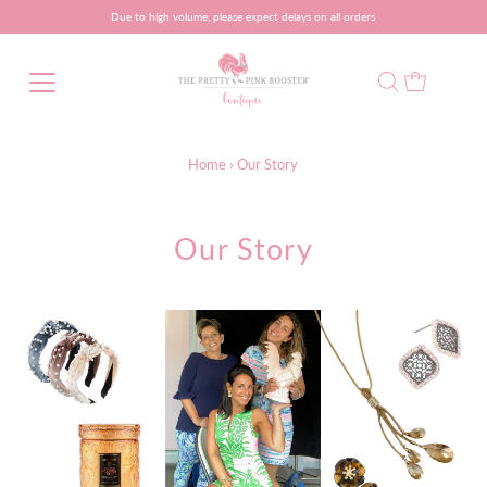
Due to high volume, please expect delays on all orders
Home
›
Our Story
Our Story