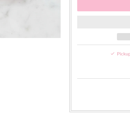
Pickup