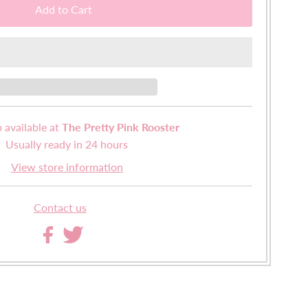
 available at
The Pretty Pink Rooster
Usually ready in 24 hours
View store information
Contact us