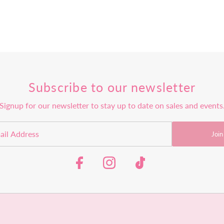
Subscribe to our newsletter
Signup for our newsletter to stay up to date on sales and events
Join