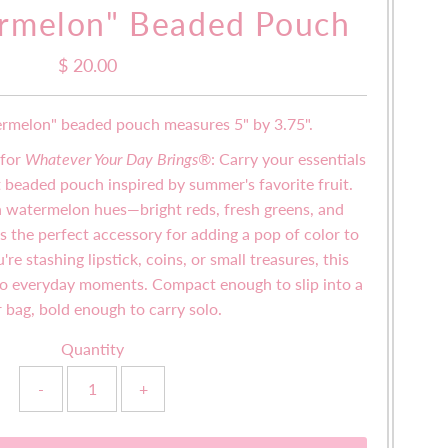
rmelon" Beaded Pouch
$ 20.00
Regular
Price
ermelon" beaded pouch measures 5" by 3.75".
 for
Whatever Your Day Brings®
:
Carry your essentials
nt beaded pouch inspired by summer's favorite fruit.
n watermelon hues—bright reds, fresh greens, and
the perfect accessory for adding a pop of color to
re stashing lipstick, coins, or small treasures, this
 to everyday moments. Compact enough to slip into a
r bag, bold enough to carry solo.
Quantity
-
+