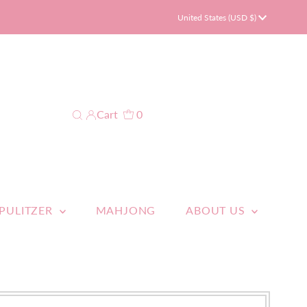
Currency
United States (USD $)
Cart
0
 PULITZER
MAHJONG
ABOUT US