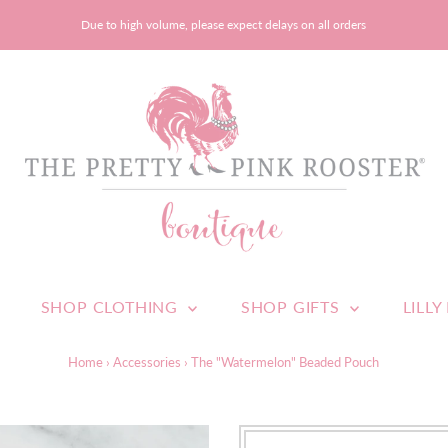
Due to high volume, please expect delays on all orders
SHOP CLOTHING
SHOP GIFTS
LILLY
Home
›
Accessories
›
The "Watermelon" Beaded Pouch