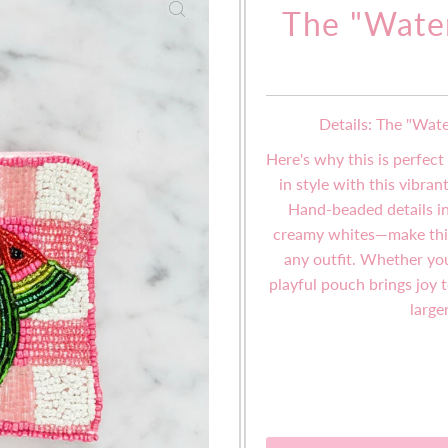
The "Wate
Details: The "Wat
Here's why this is perfect
in style with this vibra
Hand-beaded details i
creamy whites—make this 
any outfit. Whether you'
playful pouch brings joy
large