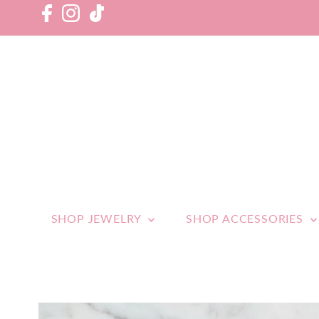
SHOP JEWELRY
SHOP ACCESSORIES