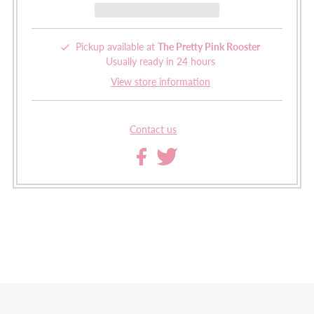
Pickup available at
The Pretty Pink Rooster
Usually ready in 24 hours
View store information
Contact us