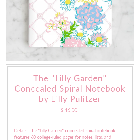
The "Lilly Garden"
Concealed Spiral Notebook
by Lilly Pulitzer
$ 16.00
Regular
Price
Details: The "Lilly Garden" concealed spiral notebook
features
60 college-ruled pages for notes, lists, and