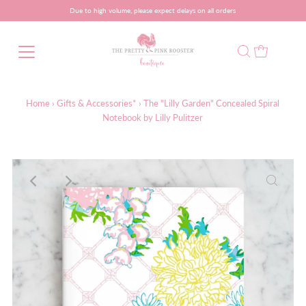
Due to high volume, please expect delays on all orders
Home
›
Gifts & Accessories*
›
The "Lilly Garden" Concealed Spiral
Notebook by Lilly Pulitzer