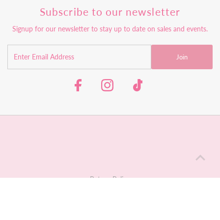
Subscribe to our newsletter
Signup for our newsletter to stay up to date on sales and events.
Join
Return Policy
Shipping Policy
Contact Us