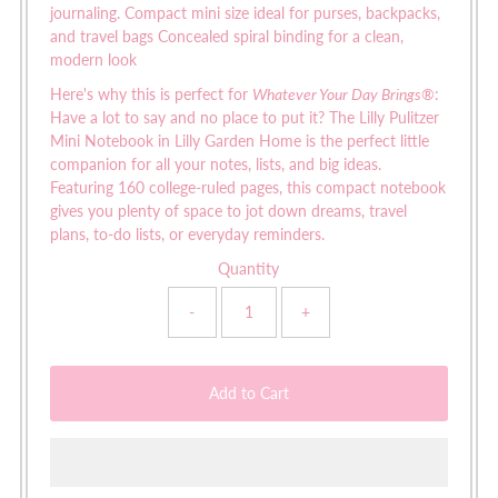
journaling. Compact mini size ideal for purses, backpacks,
and travel bags Concealed spiral binding for a clean,
modern look
Here's why this is perfect for
Whatever Your Day Brings®
:
Have a lot to say and no place to put it? The Lilly Pulitzer
Mini Notebook in Lilly Garden Home is the perfect little
companion for all your notes, lists, and big ideas.
Featuring 160 college-ruled pages, this compact notebook
gives you plenty of space to jot down dreams, travel
plans, to-do lists, or everyday reminders.
Quantity
-
+