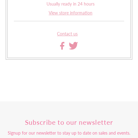
Usually ready in 24 hours
View store information
Contact us
Subscribe to our newsletter
Signup for our newsletter to stay up to date on sales and events.