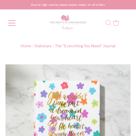
Due to high volume, please expect delays on all orders
Home
›
Stationary
›
The "Everything You Need" Journal