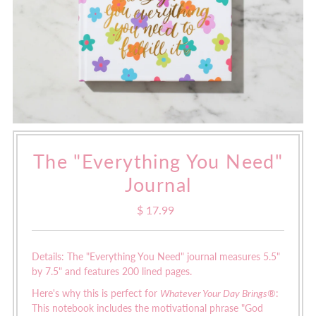
The "Everything You Need"
Journal
$ 17.99
Regular
Price
Details: The "Everything You Need" journal measures
5.5"
by 7.5" and features 200 lined pages.
Here's why this is perfect for
Whatever Your Day Brings®
:
This notebook includes the motivational phrase "God