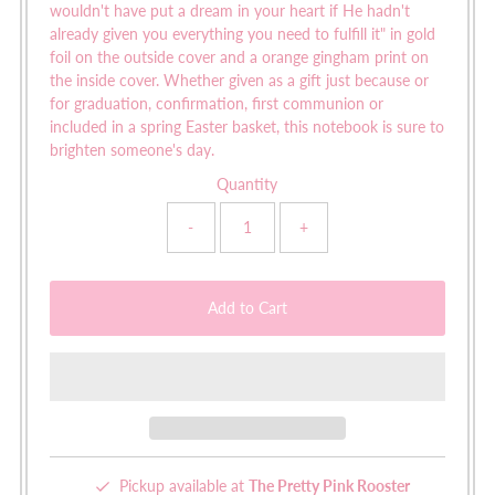
wouldn't have put a dream in your heart if He hadn't
already given you everything you need to fulfill it" in gold
foil on the outside cover and a orange gingham print on
the inside cover. Whether given as a gift just because or
for graduation, confirmation, first communion or
included in a spring Easter basket, this notebook is sure to
brighten someone's day.
Quantity
-
+
Pickup available at
The Pretty Pink Rooster