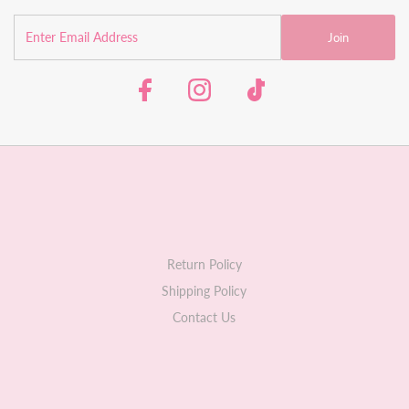
Join
Return Policy
Shipping Policy
Contact Us